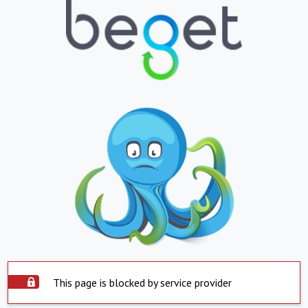
This page is blocked by service provider