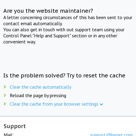
Are you the website maintainer?
A letter concerning circumstances of this has been sent to your
contact email automatically.
You can also get in touch with out support team using your
Control Panel "Help and Support" section or in any other
convenient way.
Is the problem solved? Try to reset the cache
Clear the cache automatically
Reload the page by pressing
Clear the cache from your browser settings
Support
Mail:
support@beget.com